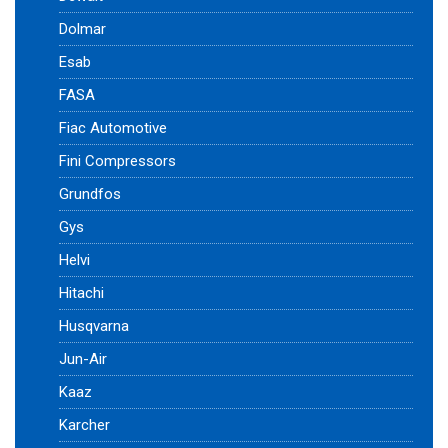
Dolmar
Esab
FASA
Fiac Automotive
Fini Compressors
Grundfos
Gys
Helvi
Hitachi
Husqvarna
Jun-Air
Kaaz
Karcher