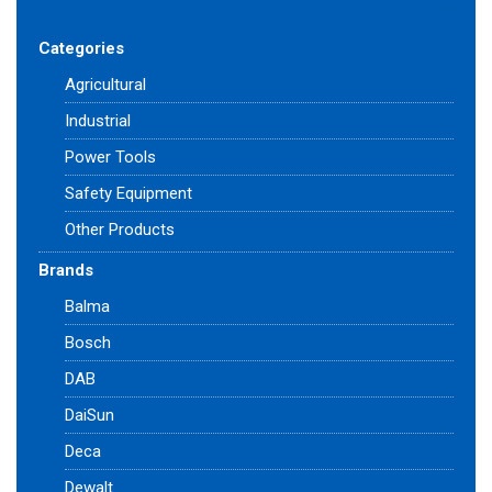
Categories
Agricultural
Industrial
Power Tools
Safety Equipment
Other Products
Brands
Balma
Bosch
DAB
DaiSun
Deca
Dewalt