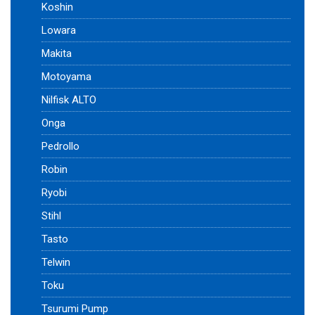
Koshin
Lowara
Makita
Motoyama
Nilfisk ALTO
Onga
Pedrollo
Robin
Ryobi
Stihl
Tasto
Telwin
Toku
Tsurumi Pump