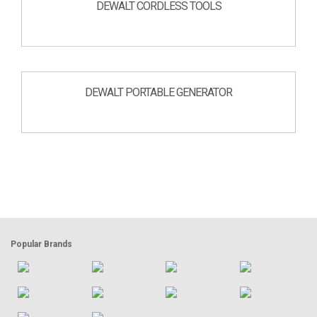
DEWALT CORDLESS TOOLS
DEWALT PORTABLE GENERATOR
Popular Brands