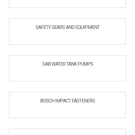
SAFETY GEARS AND EQUIPMENT
DAB WATER TANK PUMPS
BOSCH IMPACT FASTENERS