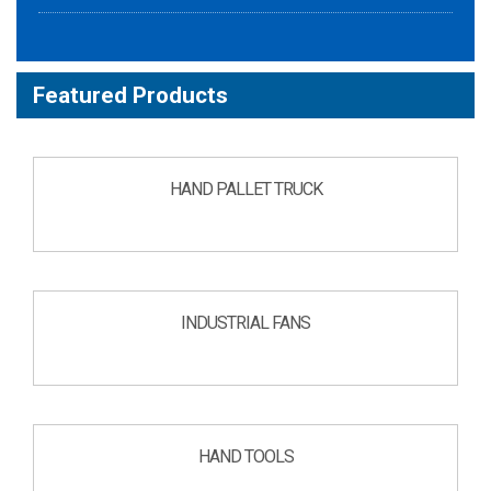
Featured Products
HAND PALLET TRUCK
INDUSTRIAL FANS
HAND TOOLS