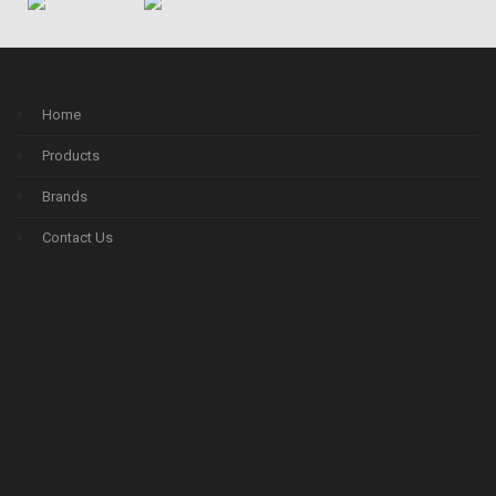
Home
Products
Brands
Contact Us