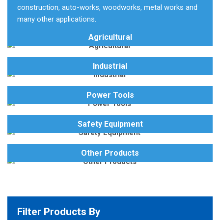
construction, auto-works, woodworks, metal works and
many other applications.
Agricultural
Industrial
Power Tools
Safety Equipment
Other Products
Filter Products By