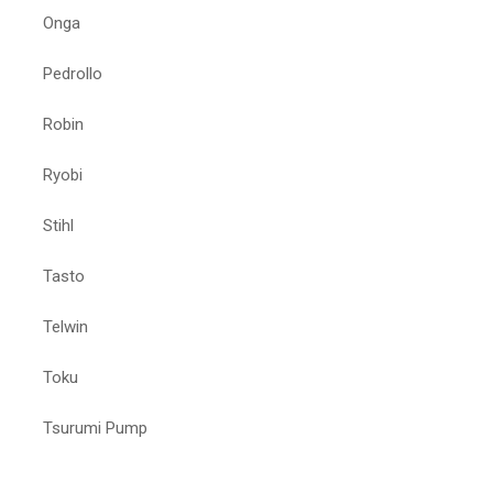
Onga
Pedrollo
Robin
Ryobi
Stihl
Tasto
Telwin
Toku
Tsurumi Pump