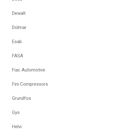
Dewalt
Dolmar
Esab
FASA
Fiac Automotive
Fini Compressors
Grundfos
Gys
Helvi