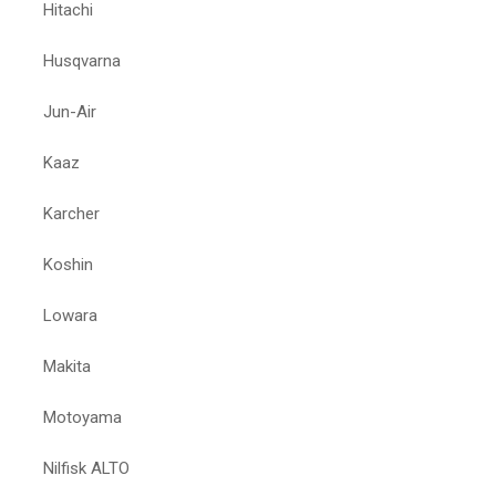
Hitachi
Husqvarna
Jun-Air
Kaaz
Karcher
Koshin
Lowara
Makita
Motoyama
Nilfisk ALTO