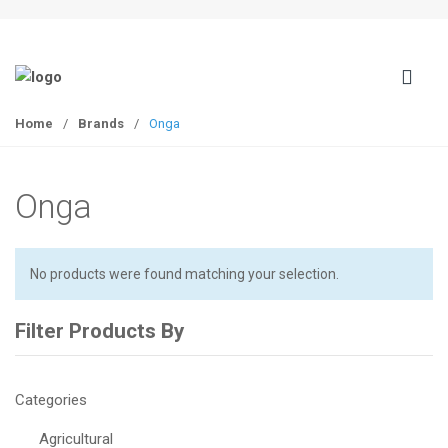
S
S
k
k
i
i
p
p
t
t
Home
/
Brands
/
Onga
o
o
n
c
a
o
Onga
v
n
i
t
g
e
a
n
No products were found matching your selection.
t
t
i
Filter Products By
o
n
Categories
Agricultural