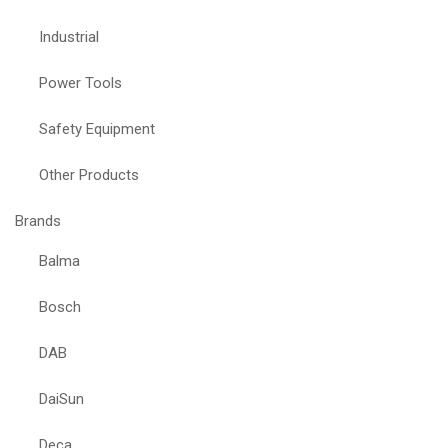
Industrial
Power Tools
Safety Equipment
Other Products
Brands
Balma
Bosch
DAB
DaiSun
Deca