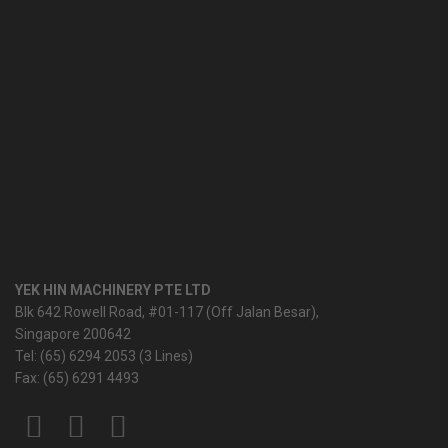
YEK HIN MACHINERY PTE LTD
Blk 642 Rowell Road, #01-117 (Off Jalan Besar),
Singapore 200642
Tel: (65) 6294 2053 (3 Lines)
Fax: (65) 6291 4493