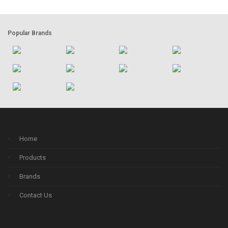
Popular Brands
Home
Products
Brands
Contact Us