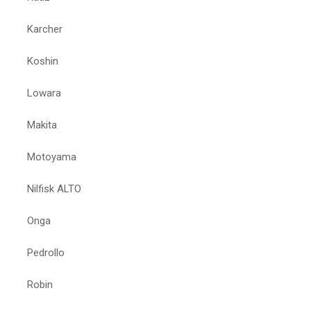
Karcher
Koshin
Lowara
Makita
Motoyama
Nilfisk ALTO
Onga
Pedrollo
Robin