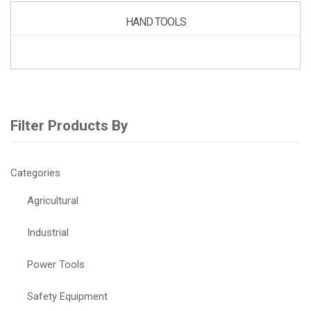
HAND TOOLS
Filter Products By
Categories
Agricultural
Industrial
Power Tools
Safety Equipment