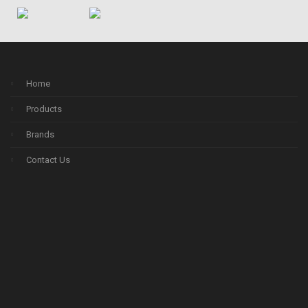
Home
Products
Brands
Contact Us