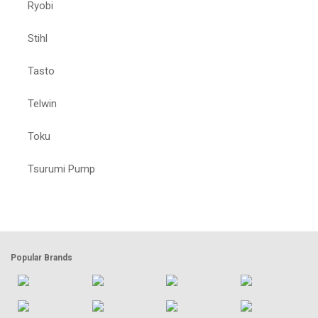
Ryobi
Stihl
Tasto
Telwin
Toku
Tsurumi Pump
Popular Brands