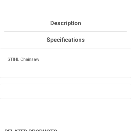
Description
Specifications
STIHL Chainsaw