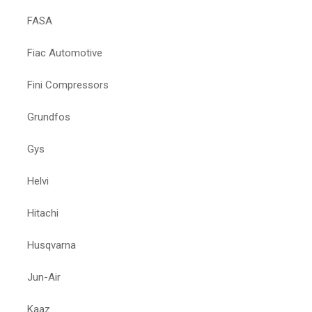
FASA
Fiac Automotive
Fini Compressors
Grundfos
Gys
Helvi
Hitachi
Husqvarna
Jun-Air
Kaaz