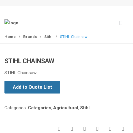
S
S
k
k
i
i
p
p
t
t
Home
/
Brands
/
Stihl
/
STIHL Chainsaw
o
o
n
c
a
o
STIHL CHAINSAW
v
n
i
t
STIHL Chainsaw
g
e
a
n
Add to Quote List
t
t
i
o
Categories:
Categories
,
Agricultural
,
Stihl
n