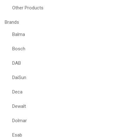
Other Products
Brands
Balma
Bosch
DAB
DaiSun
Deca
Dewalt
Dolmar
Esab