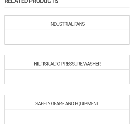
RELATED PRODUCTS
INDUSTRIAL FANS
NILFISK ALTO PRESSURE WASHER
SAFETY GEARS AND EQUIPMENT